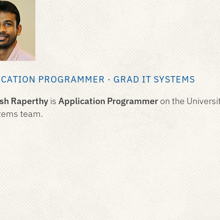
ICATION PROGRAMMER · GRAD IT SYSTEMS
esh Raperthy
is
Application Programmer
on the Universi
tems team.