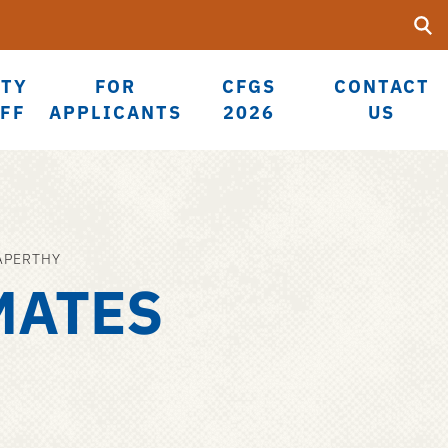
Searc
Submi
UF
LTY
FOR
CFGS
CONTACT
AFF
APPLICANTS
2026
US
APERTHY
MATES