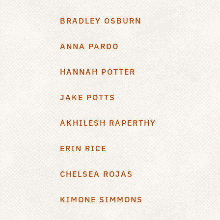
BRADLEY OSBURN
ANNA PARDO
HANNAH POTTER
JAKE POTTS
AKHILESH RAPERTHY
ERIN RICE
CHELSEA ROJAS
KIMONE SIMMONS