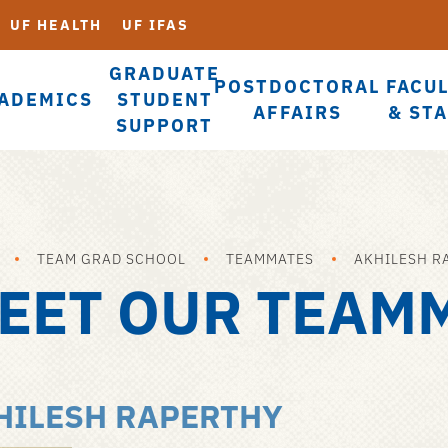
UF HEALTH
UF IFAS
GRADUATE
POSTDOCTORAL
FACU
ADEMICS
STUDENT
AFFAIRS
& ST
SUPPORT
TEAM GRAD SCHOOL
TEAMMATES
AKHILESH R
EET OUR TEAM
HILESH RAPERTHY