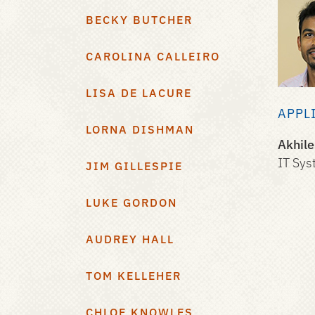
BECKY BUTCHER
CAROLINA CALLEIRO
LISA DE LACURE
APPL
LORNA DISHMAN
Akhil
IT Sys
JIM GILLESPIE
LUKE GORDON
AUDREY HALL
TOM KELLEHER
CHLOE KNOWLES