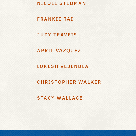
NICOLE STEDMAN
FRANKIE TAI
JUDY TRAVEIS
APRIL VAZQUEZ
LOKESH VEJENDLA
CHRISTOPHER WALKER
STACY WALLACE