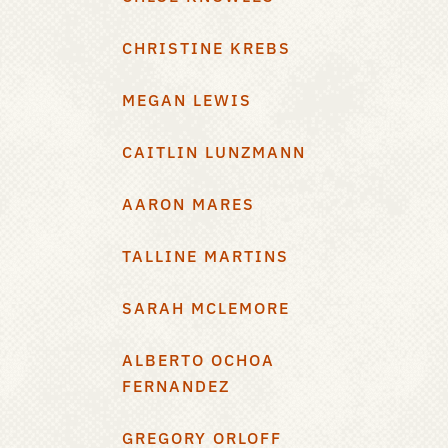
CHRISTINE KREBS
MEGAN LEWIS
CAITLIN LUNZMANN
AARON MARES
TALLINE MARTINS
SARAH MCLEMORE
ALBERTO OCHOA
FERNANDEZ
GREGORY ORLOFF