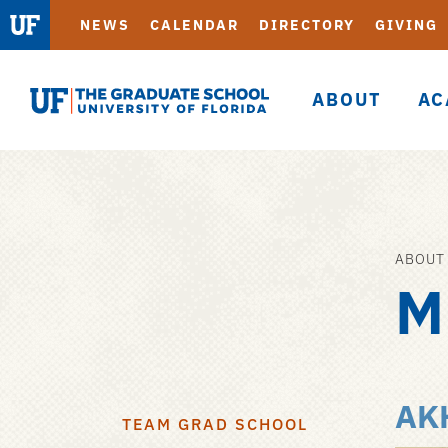
NEWS
CALENDAR
DIRECTORY
GIVING
ABOUT
AC
Graduate
School
ABOUT
Skip
M
to
main
content
AK
TEAM GRAD SCHOOL