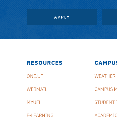
APPLY
RESOURCES
CAMPU
ONE.UF
WEATHER
WEBMAIL
CAMPUS 
MYUFL
STUDENT 
E-LEARNING
ACADEMIC