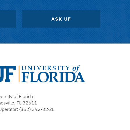
ASK UF
versity
ersity of Florida
rida
nesville, FL 32611
Operator: (352) 392-3261