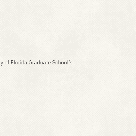
ty of Florida Graduate School’s