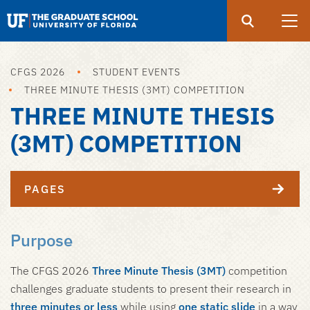
Search
Submit
UF
Graduate
School
CFGS 2026
STUDENT EVENTS
Skip
THREE MINUTE THESIS (3MT) COMPETITION
to
THREE MINUTE THESIS
main
content
(3MT) COMPETITION
PAGES
Purpose
The CFGS 2026
Three Minute Thesis (3MT)
competition
challenges graduate students to present their research in
three minutes or less
while using
one static slide
in a way