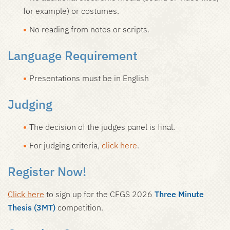
for example) or costumes.
No reading from notes or scripts.
Language Requirement
Presentations must be in English
Judging
The decision of the judges panel is final.
For judging criteria,
click here
.
Register Now!
Click here
to sign up for the CFGS 2026
Three Minute
Thesis (3MT)
competition.