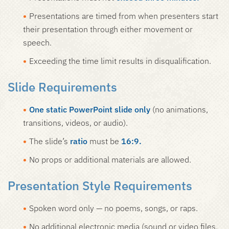
Presentations are timed from when presenters start
their presentation through either movement or
speech.
Exceeding the time limit results in disqualification.
Slide Requirements
One static PowerPoint slide only
(no animations,
transitions, videos, or audio).
The slide’s
ratio
must be
16:9.
No props or additional materials are allowed.
Presentation Style Requirements
Spoken word only — no poems, songs, or raps.
No additional electronic media (sound or video files,