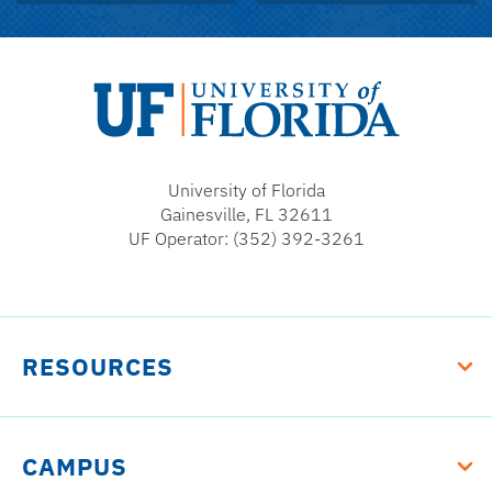
University
of
University of Florida
Florida
Gainesville, FL 32611
UF Operator: (352) 392-3261
RESOURCES
CAMPUS