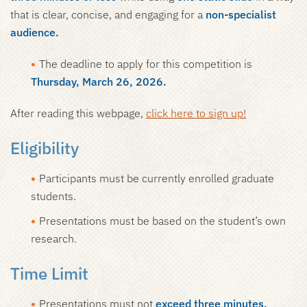
that is clear, concise, and engaging for a
non-specialist
audience.
The deadline to apply for this competition is
Thursday, March 26, 2026.
After reading this webpage,
click here to sign up!
Eligibility
Participants must be currently enrolled graduate
students.
Presentations must be based on the student’s own
research.
Time Limit
Presentations must not
exceed three minutes.