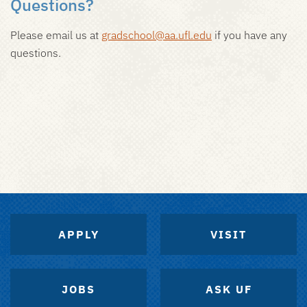
Questions?
Please email us at
gradschool@aa.ufl.edu
if you have any
questions.
APPLY
VISIT
JOBS
ASK UF